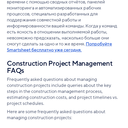
времени с помощью сводных отчётов, панелей
мониторинга и автоматизированных рабочих
процессов, специально разработанных для
поддержания совместной работы и
информированности вашей команды. Когда у команд
есть ясность в отношении выполняемой работы,
невозможно предсказать, насколько больше они
смогут сделать за одно и то же время.
Попробуйте
Smartsheet бесплатно уже сегодня.
Construction Project Management
FAQs
Frequently asked questions about managing
construction projects include queries about the key
steps in the construction management process,
estimating construction costs, and project timelines vs.
project schedules.
Here are some frequently asked questions about
managing construction projects: