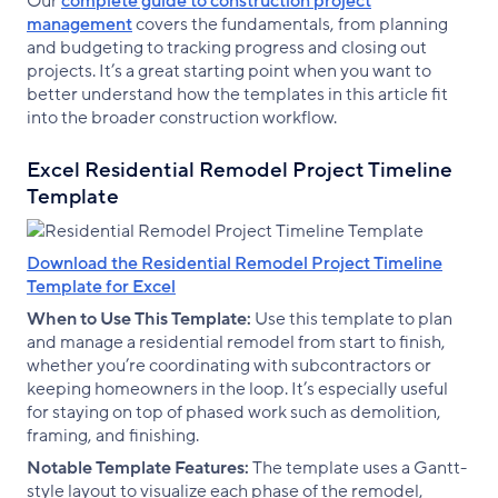
Our
complete guide to construction project
management
covers the fundamentals, from planning
and budgeting to tracking progress and closing out
projects. It’s a great starting point when you want to
better understand how the templates in this article fit
into the broader construction workflow.
Excel Residential Remodel Project Timeline
Template
Download the Residential Remodel Project Timeline
Template for Excel
When to Use This Template:
Use this template to plan
and manage a residential remodel from start to finish,
whether you’re coordinating with subcontractors or
keeping homeowners in the loop. It’s especially useful
for staying on top of phased work such as demolition,
framing, and finishing.
Notable Template Features:
The template uses a Gantt-
style layout to visualize each phase of the remodel,