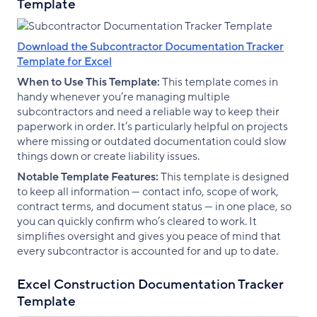
Template
Download the Subcontractor Documentation Tracker
Template for Excel
When to Use This Template:
This template comes in
handy whenever you’re managing multiple
subcontractors and need a reliable way to keep their
paperwork in order. It’s particularly helpful on projects
where missing or outdated documentation could slow
things down or create liability issues.
Notable Template Features:
This template is designed
to keep all information — contact info, scope of work,
contract terms, and document status — in one place, so
you can quickly confirm who’s cleared to work. It
simplifies oversight and gives you peace of mind that
every subcontractor is accounted for and up to date.
Excel Construction Documentation Tracker
Template