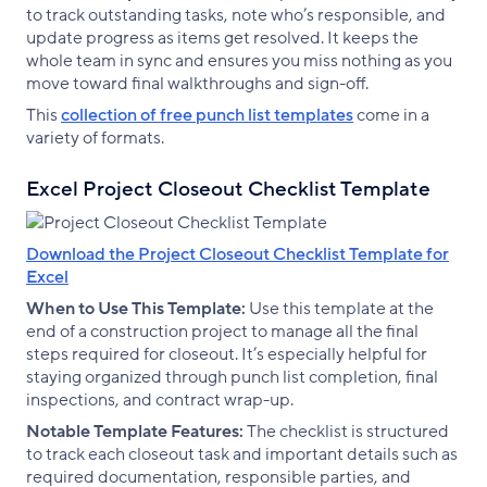
to track outstanding tasks, note who’s responsible, and
update progress as items get resolved. It keeps the
whole team in sync and ensures you miss nothing as you
move toward final walkthroughs and sign-off.
This
collection of free punch list templates
come in a
variety of formats.
Excel Project Closeout Checklist Template
Download the Project Closeout Checklist Template for
Excel
When to Use This Template:
Use this template at the
end of a construction project to manage all the final
steps required for closeout. It’s especially helpful for
staying organized through punch list completion, final
inspections, and contract wrap-up.
Notable Template Features:
The checklist is structured
to track each closeout task and important details such as
required documentation, responsible parties, and