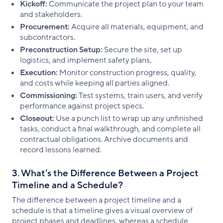
Kickoff:
Communicate the project plan to your team
and stakeholders.
Procurement:
Acquire all materials, equipment, and
subcontractors.
Preconstruction Setup:
Secure the site, set up
logistics, and implement safety plans.
Execution:
Monitor construction progress, quality,
and costs while keeping all parties aligned.
Commissioning:
Test systems, train users, and verify
performance against project specs.
Closeout:
Use a punch list to wrap up any unfinished
tasks, conduct a final walkthrough, and complete all
contractual obligations. Archive documents and
record lessons learned.
3. What’s the Difference Between a Project
Timeline and a Schedule?
The difference between a project timeline and a
schedule is that a timeline gives a visual overview of
project phases and deadlines, whereas a schedule