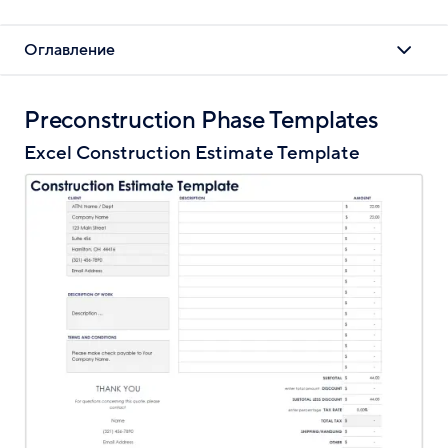
Оглавление
Preconstruction Phase Templates
Excel Construction Estimate Template