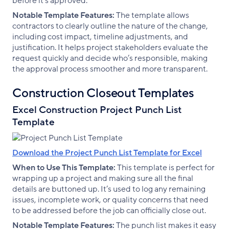
before it’s approved.
Notable Template Features:
The template allows
contractors to clearly outline the nature of the change,
including cost impact, timeline adjustments, and
justification. It helps project stakeholders evaluate the
request quickly and decide who’s responsible, making
the approval process smoother and more transparent.
Construction Closeout Templates
Excel Construction Project Punch List
Template
Download the Project Punch List Template for Excel
When to Use This Template:
This template is perfect for
wrapping up a project and making sure all the final
details are buttoned up. It’s used to log any remaining
issues, incomplete work, or quality concerns that need
to be addressed before the job can officially close out.
Notable Template Features:
The punch list makes it easy