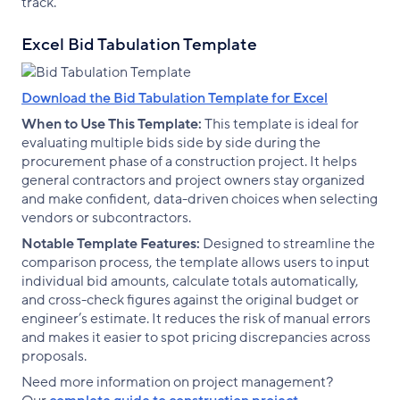
track.
Excel Bid Tabulation Template
Download the Bid Tabulation Template for Excel
When to Use This Template:
This template is ideal for
evaluating multiple bids side by side during the
procurement phase of a construction project. It helps
general contractors and project owners stay organized
and make confident, data-driven choices when selecting
vendors or subcontractors.
Notable Template Features:
Designed to streamline the
comparison process, the template allows users to input
individual bid amounts, calculate totals automatically,
and cross-check figures against the original budget or
engineer’s estimate. It reduces the risk of manual errors
and makes it easier to spot pricing discrepancies across
proposals.
Need more information on project management?