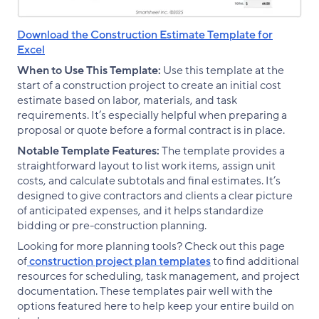
Download the Construction Estimate Template for
Excel
When to Use This Template:
Use this template at the
start of a construction project to create an initial cost
estimate based on labor, materials, and task
requirements. It’s especially helpful when preparing a
proposal or quote before a formal contract is in place.
Notable Template Features:
The template provides a
straightforward layout to list work items, assign unit
costs, and calculate subtotals and final estimates. It’s
designed to give contractors and clients a clear picture
of anticipated expenses, and it helps standardize
bidding or pre-construction planning.
Looking for more planning tools? Check out this page
of
construction project plan templates
to find additional
resources for scheduling, task management, and project
documentation. These templates pair well with the
options featured here to help keep your entire build on