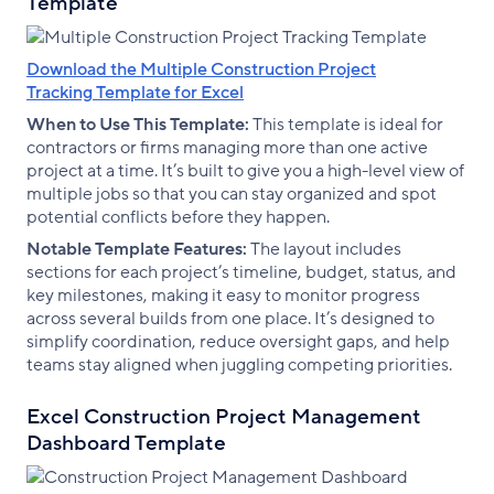
Template
Download the Multiple Construction Project
Tracking Template for Excel
When to Use This Template:
This template is ideal for
contractors or firms managing more than one active
project at a time. It’s built to give you a high-level view of
multiple jobs so that you can stay organized and spot
potential conflicts before they happen.
Notable Template Features:
The layout includes
sections for each project’s timeline, budget, status, and
key milestones, making it easy to monitor progress
across several builds from one place. It’s designed to
simplify coordination, reduce oversight gaps, and help
teams stay aligned when juggling competing priorities.
Excel Construction Project Management
Dashboard Template