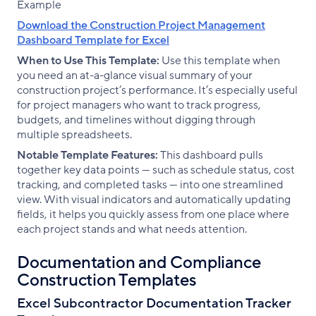
Download the Construction Project Management
Dashboard Template for Excel
When to Use This Template:
Use this template when
you need an at-a-glance visual summary of your
construction project’s performance. It’s especially useful
for project managers who want to track progress,
budgets, and timelines without digging through
multiple spreadsheets.
Notable Template Features:
This dashboard pulls
together key data points — such as schedule status, cost
tracking, and completed tasks — into one streamlined
view. With visual indicators and automatically updating
fields, it helps you quickly assess from one place where
each project stands and what needs attention.
Documentation and Compliance
Construction Templates
Excel Subcontractor Documentation Tracker