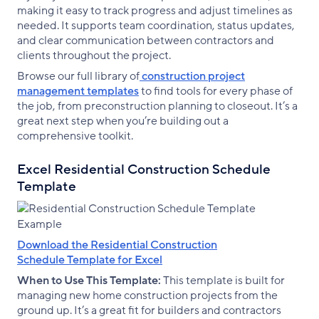
making it easy to track progress and adjust timelines as
needed. It supports team coordination, status updates,
and clear communication between contractors and
clients throughout the project.
Browse our full library of
construction project
management templates
to find tools for every phase of
the job, from preconstruction planning to closeout. It’s a
great next step when you’re building out a
comprehensive toolkit.
Excel Residential Construction Schedule
Template
Download the Residential Construction
Schedule Template for Excel
When to Use This Template:
This template is built for
managing new home construction projects from the
ground up. It’s a great fit for builders and contractors