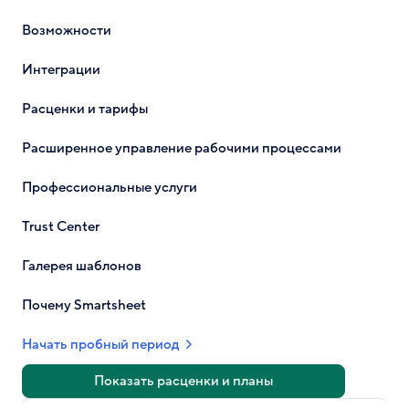
Возможности
Интеграции
Расценки и тарифы
Расширенное управление рабочими процессами
Профессиональные услуги
Trust Center
Галерея шаблонов
Почему Smartsheet
Начать пробный период
Показать расценки и планы