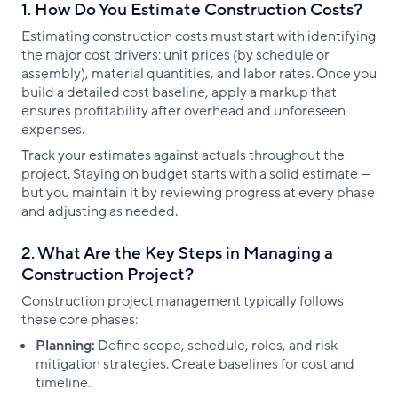
1. How Do You Estimate Construction Costs?
Estimating construction costs must start with identifying
the major cost drivers: unit prices (by schedule or
assembly), material quantities, and labor rates. Once you
build a detailed cost baseline, apply a markup that
ensures profitability after overhead and unforeseen
expenses.
Track your estimates against actuals throughout the
project. Staying on budget starts with a solid estimate —
but you maintain it by reviewing progress at every phase
and adjusting as needed.
2. What Are the Key Steps in Managing a
Construction Project?
Construction project management typically follows
these core phases:
Planning:
Define scope, schedule, roles, and risk
mitigation strategies. Create baselines for cost and
timeline.