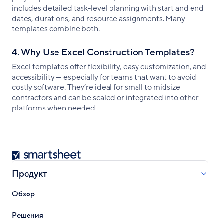
includes detailed task-level planning with start and end
dates, durations, and resource assignments. Many
templates combine both.
4. Why Use Excel Construction Templates?
Excel templates offer flexibility, easy customization, and
accessibility — especially for teams that want to avoid
costly software. They’re ideal for small to midsize
contractors and can be scaled or integrated into other
platforms when needed.
Smartsheet
Продукт
Обзор
Решения