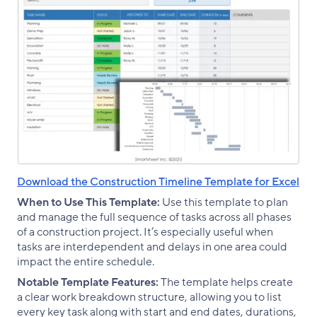
Download the Construction Timeline Template for Excel
When to Use This Template:
Use this template to plan
and manage the full sequence of tasks across all phases
of a construction project. It’s especially useful when
tasks are interdependent and delays in one area could
impact the entire schedule.
Notable Template Features:
The template helps create
a clear work breakdown structure, allowing you to list
every key task along with start and end dates, durations,