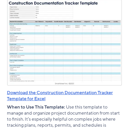
Download the Construction Documentation Tracker
Template for Excel
When to Use This Template:
Use this template to
manage and organize project documentation from start
to finish. It’s especially helpful on complex jobs where
tracking plans, reports, permits, and schedules is