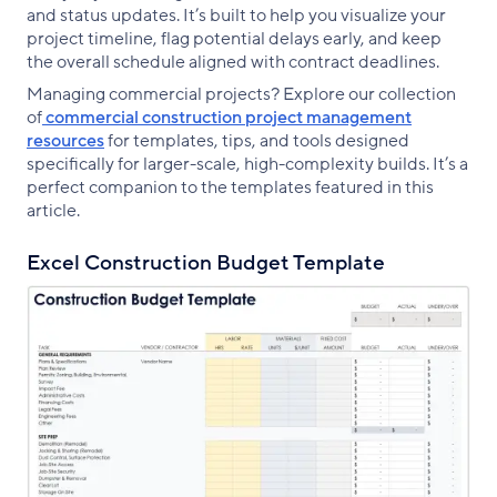
and status updates. It’s built to help you visualize your
project timeline, flag potential delays early, and keep
the overall schedule aligned with contract deadlines.
Managing commercial projects? Explore our collection
of
commercial construction project management
resources
for templates, tips, and tools designed
specifically for larger-scale, high-complexity builds. It’s a
perfect companion to the templates featured in this
article.
Excel Construction Budget Template