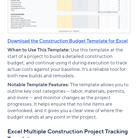
Download the Construction Budget Template for Excel
When to Use This Template:
Use this template at the
start of a project to build a detailed construction
budget, and continue using it during execution to track
actual costs against your baseline. It’s a reliable tool for
both new builds and remodels.
Notable Template Features:
The template allows you to
outline key cost categories — labor, materials, permits,
and more — and monitor changes as the project
progresses. It helps ensure that no line items are
overlooked, and it gives you a clear view of where the
budget stands at any point in the project.
Excel Multiple Construction Project Tracking