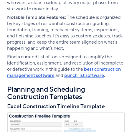
who want a clear roadmap of every major phase, from
site work to move-in day.
Notable Template Features:
The schedule is organized
by key stages of residential construction: grading,
foundation, framing, mechanical systems, inspections,
and finishing touches. It’s easy to customize dates, track
progress, and keep the entire team aligned on what’s
happening and what’s next.
Find a curated list of tools designed to simplify the
identification, assignment, and resolution of incomplete
or defective work in this guide to the
best construction
management software
and
punch list software
.
Planning and Scheduling
Construction Templates
Excel Construction Timeline Template