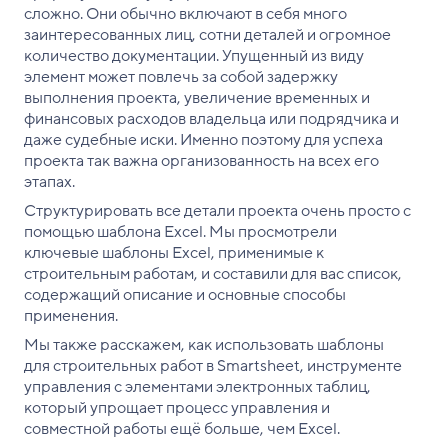
сложно. Они обычно включают в себя много
заинтересованных лиц, сотни деталей и огромное
количество документации. Упущенный из виду
элемент может повлечь за собой задержку
выполнения проекта, увеличение временных и
финансовых расходов владельца или подрядчика и
даже судебные иски. Именно поэтому для успеха
проекта так важна организованность на всех его
этапах.
Структурировать все детали проекта очень просто с
помощью шаблона Excel. Мы просмотрели
ключевые шаблоны Excel, применимые к
строительным работам, и составили для вас список,
содержащий описание и основные способы
применения.
Мы также расскажем, как использовать шаблоны
для строительных работ в Smartsheet, инструменте
управления с элементами электронных таблиц,
который упрощает процесс управления и
совместной работы ещё больше, чем Excel.