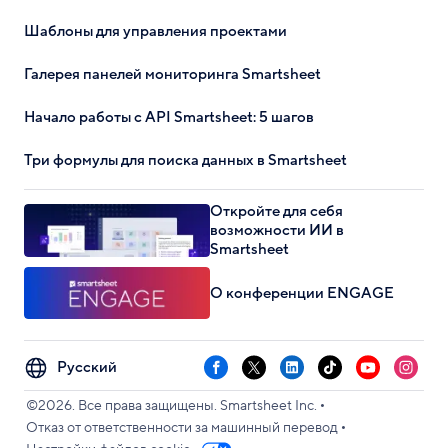
Шаблоны для управления проектами
Галерея панелей мониторинга Smartsheet
Начало работы с API Smartsheet: 5 шагов
Три формулы для поиска данных в Smartsheet
Откройте для себя
возможности ИИ в
Smartsheet
О конференции ENGAGE
Select
Facebook
X
LinkedIn
TikTok
YouTube
Instag
your
•
language
©2026. Все права защищены. Smartsheet Inc.
•
Отказ от ответственности за машинный перевод