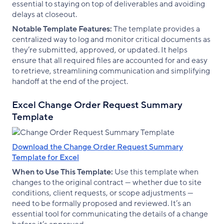
essential to staying on top of deliverables and avoiding
delays at closeout.
Notable Template Features:
The template provides a
centralized way to log and monitor critical documents as
they’re submitted, approved, or updated. It helps
ensure that all required files are accounted for and easy
to retrieve, streamlining communication and simplifying
handoff at the end of the project.
Excel Change Order Request Summary
Template
Download the Change Order Request Summary
Template for Excel
When to Use This Template:
Use this template when
changes to the original contract — whether due to site
conditions, client requests, or scope adjustments —
need to be formally proposed and reviewed. It’s an
essential tool for communicating the details of a change