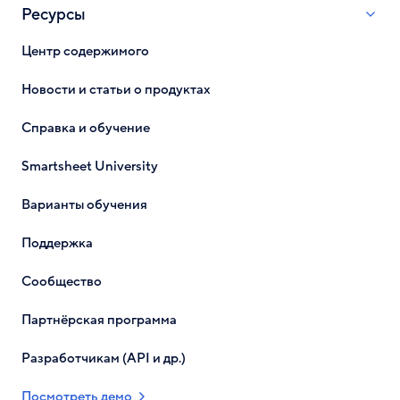
Ресурсы
Центр содержимого
Новости и статьи о продуктах
Справка и обучение
Smartsheet University
Варианты обучения
Поддержка
Сообщество
Партнёрская программа
Разработчикам (API и др.)
Посмотреть демо