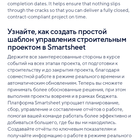
completion dates. It helps ensure that nothing slips
through the cracks so that you can deliver a fully closed,
contract-compliant project on time.
Узнайте, как создать простой
шаблон управления строительным
проектом в Smartsheet
Держите все заинтересованные стороны в курсе
событий на всех этапах проекта, от подготовки к
строительству и до закрытия проекта, благодаря
совместной работе в режиме реального времени и
автоматическим обновлениям. Теперь вы сможете
принимать более обоснованные решения, при этом
выполняя проекты вовремя и в рамках бюджета.
Платформа Smartsheet упрощает планирование,
сбор, управление и составление отчётов о работе,
помогая вашей команде работать более эффективно и
добиваться большего, где бы вы ни находились.
Создавайте отчёты по ключевым показателям и
получайте информацию о работе в режиме реального