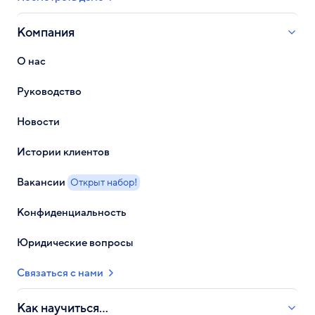
Компания
О нас
Руководство
Новости
Истории клиентов
Вакансии
Открыт набор!
Конфиденциальность
Юридические вопросы
Связаться с нами
Как научиться...